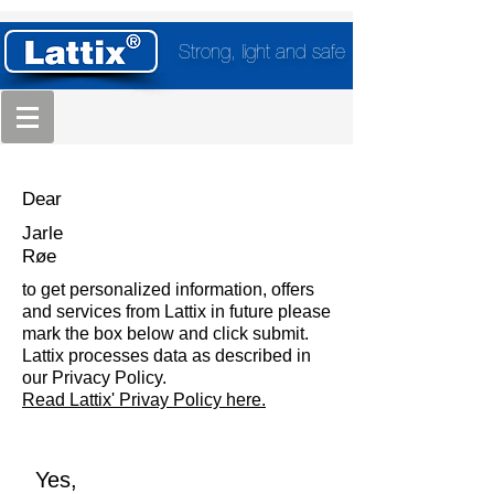
Strong, light and safe
Dear
Jarle
Røe
to get personalized information, offers
and services from Lattix in future please
mark the box below and click submit.
Lattix processes data as described in
our Privacy Policy.
Read Lattix' Privay Policy here.
Yes,