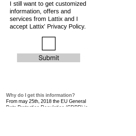
I still want to get customized
information, offers and
services from Lattix and I
accept Lattix' Privacy Policy.
Submit
Why do I get this information?
From may 25th, 2018 the EU General
Data Protection Regulation (GDPR) is
valid. It is
designed to harmonize data
privacy laws across Europe, to protect
and empower all EU citizens data
privacy and to reshape the way