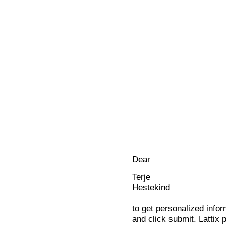
Dear
Terje
Hestekind
to get personalized infor
and click submit. Lattix