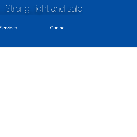
Strong, light and safe
Services
Contact