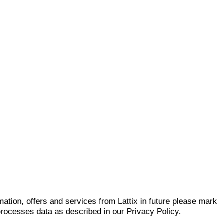
mation, offers and services from Lattix in future please mar
 processes data as described in our Privacy Policy.