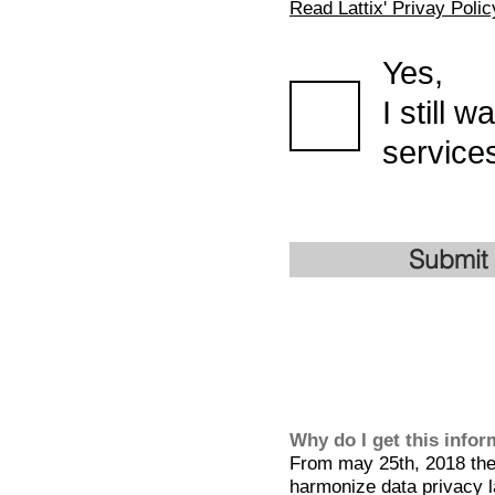
Read Lattix' Privay Polic
Yes,
I still 
services
Submit
Why do I get this info
From may 25th, 2018 the 
harmonize data privacy l