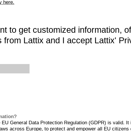
y here.
want to get customized information, o
 from Lattix and I accept Lattix' Pri
rmation?
EU General Data Protection Regulation (GDPR) is valid. It 
aws across Europe, to protect and empower all EU citizens 