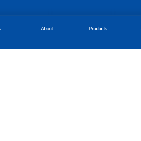
s
About
Products