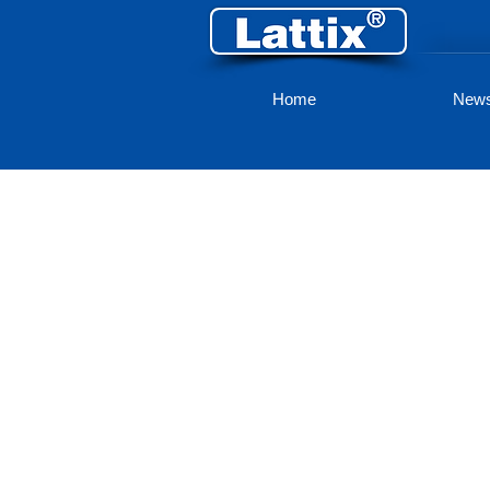
Home
New