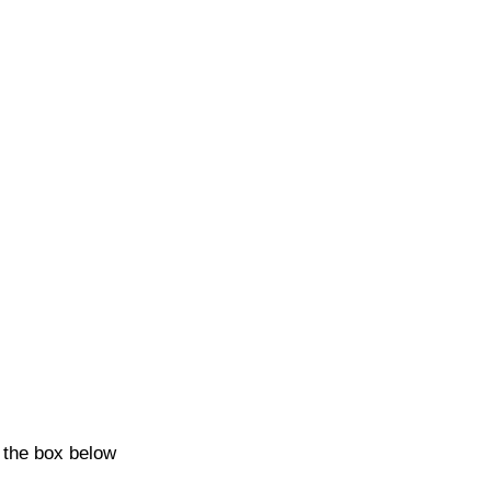
k the box below