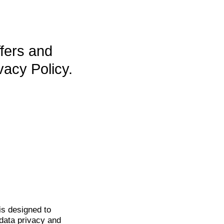
ffers and
vacy Policy.
is
designed to
data privacy and