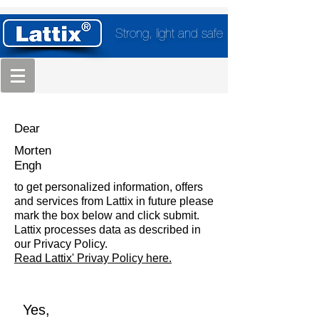
Strong, light and safe
Dear
Morten
Engh
to get personalized information, offers
and services from Lattix in future please
mark the box below and click submit.
Lattix processes data as described in
our Privacy Policy.
Read Lattix' Privay Policy here.
Yes,