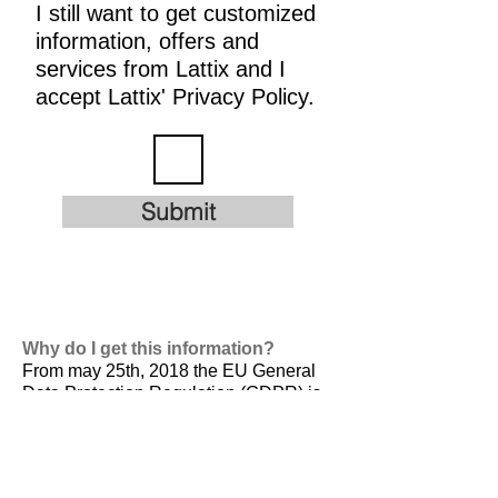
I still want to get customized
information, offers and
services from Lattix and I
accept Lattix' Privacy Policy.
Submit
Why do I get this information?
From may 25th, 2018 the EU General
Data Protection Regulation (GDPR) is
valid. It is
designed to harmonize data
privacy laws across Europe, to protect
and empower all EU citizens data
privacy and to reshape the way