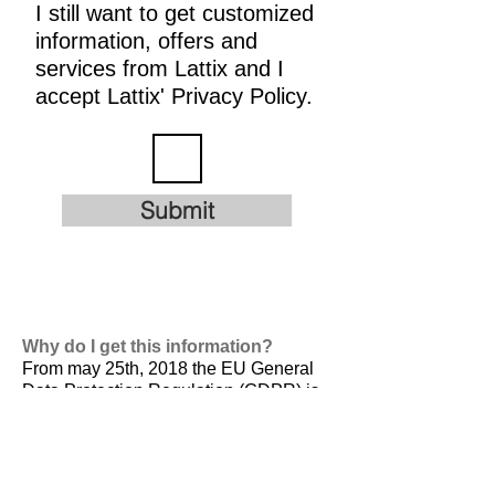
I still want to get customized
information, offers and
services from Lattix and I
accept Lattix' Privacy Policy.
Submit
Why do I get this information?
From may 25th, 2018 the EU General
Data Protection Regulation (GDPR) is
valid. It is
designed to harmonize data
privacy laws across Europe, to protect
and empower all EU citizens data
privacy and to reshape the way