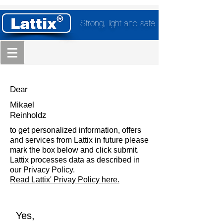
Strong, light and safe
Dear
Mikael
Reinholdz
to get personalized information, offers
and services from Lattix in future please
mark the box below and click submit.
Lattix processes data as described in
our Privacy Policy.
Read Lattix' Privay Policy here.
Yes,