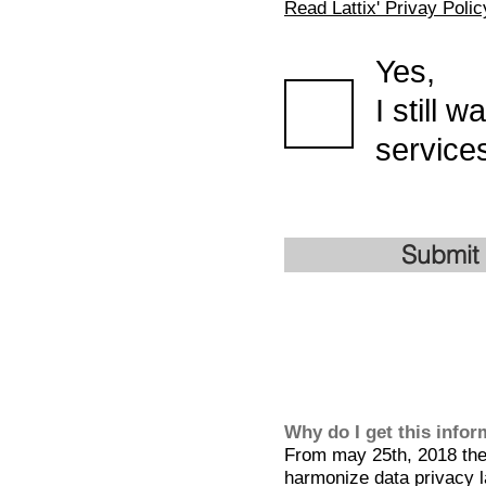
Read Lattix' Privay Polic
Yes,
I still 
services
Submit
Why do I get this info
From may 25th, 2018 the 
harmonize data privacy l