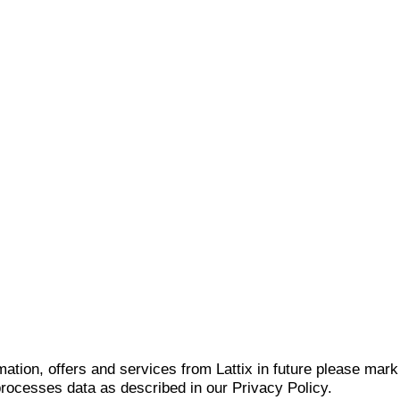
mation, offers and services from Lattix in future please mar
 processes data as described in our Privacy Policy.