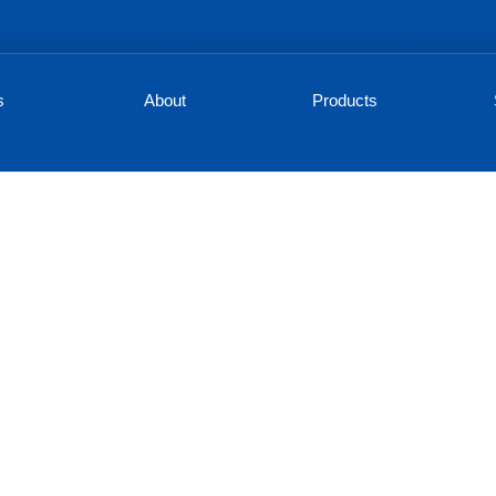
s
About
Products