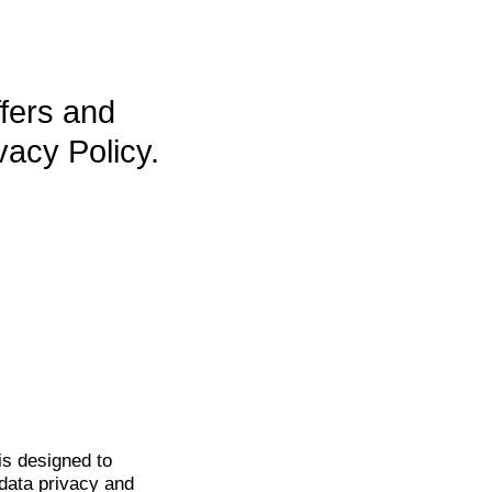
ffers and
vacy Policy.
is
designed to
data privacy and