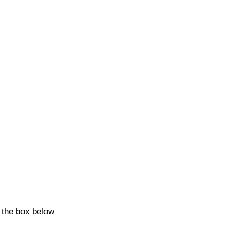
k the box below