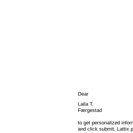
Dear
Laila T.
Færgestad
to get personalized infor
and click submit. Lattix