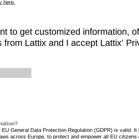
y here.
want to get customized information, o
 from Lattix and I accept Lattix' Pri
rmation?
EU General Data Protection Regulation (GDPR) is valid. It 
aws across Europe, to protect and empower all EU citizens 