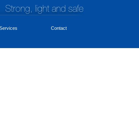
Strong, light and safe
Services
Contact