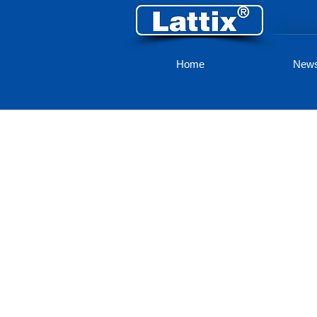
Home
New