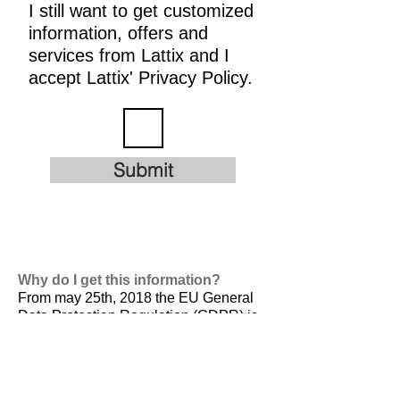
I still want to get customized
information, offers and
services from Lattix and I
accept Lattix' Privacy Policy.
Submit
Why do I get this information?
From may 25th, 2018 the EU General
Data Protection Regulation (GDPR) is
valid. It is
designed to harmonize data
privacy laws across Europe, to protect
and empower all EU citizens data
privacy and to reshape the way