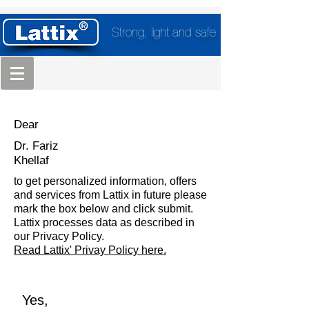
Strong, light and safe
Dear
Dr. Fariz
Khellaf
to get personalized information, offers
and services from Lattix in future please
mark the box below and click submit.
Lattix processes data as described in
our Privacy Policy.
Read Lattix' Privay Policy here.
Yes,