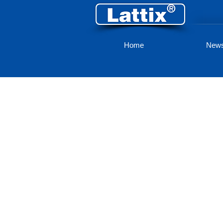
Home
New