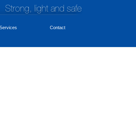
Strong, light and safe
Services
Contact