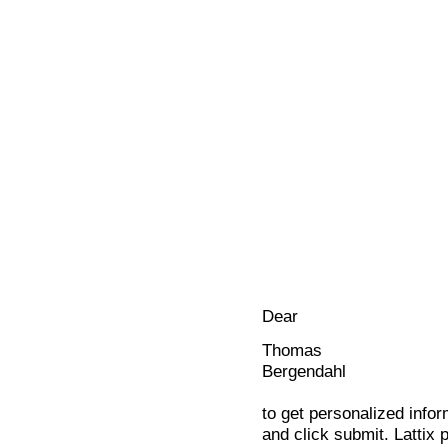
Dear
Thomas
Bergendahl
to get personalized infor
and click submit. Lattix