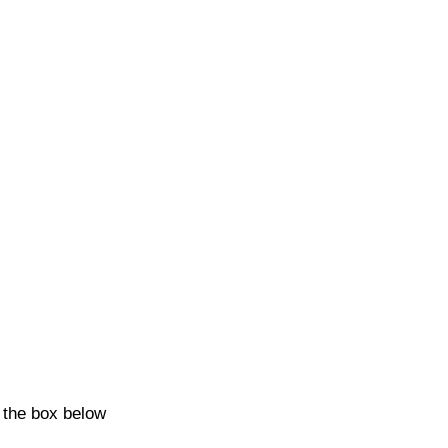
k the box below