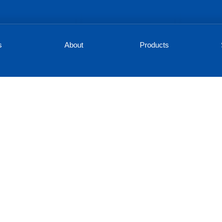
s
About
Products