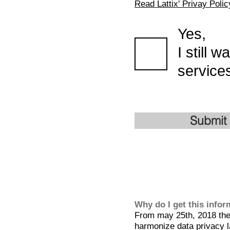
Read Lattix' Privay Polic
Yes,
I still 
services
Submit
Why do I get this info
From may 25th, 2018 the 
harmonize data privacy l