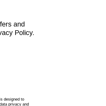
ffers and
vacy Policy.
is
designed to
data privacy and