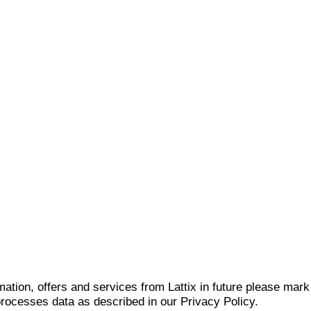
mation, offers and services from Lattix in future please mar
 processes data as described in our Privacy Policy.