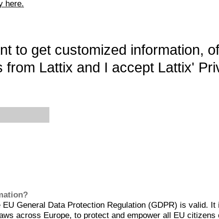
y here.
want to get customized information, o
 from Lattix and I accept Lattix' Pri
rmation?
EU General Data Protection Regulation (GDPR) is valid. It 
aws across Europe, to protect and empower all EU citizens 