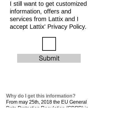
I still want to get customized
information, offers and
services from Lattix and I
accept Lattix' Privacy Policy.
Submit
Why do I get this information?
From may 25th, 2018 the EU General
Data Protection Regulation (GDPR) is
valid. It is
designed to harmonize data
privacy laws across Europe, to protect
and empower all EU citizens data
privacy and to reshape the way