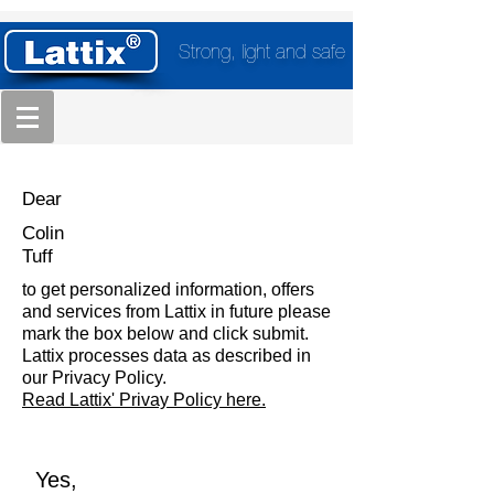
Strong, light and safe
Dear
Colin
Tuff
to get personalized information, offers
and services from Lattix in future please
mark the box below and click submit.
Lattix processes data as described in
our Privacy Policy.
Read Lattix' Privay Policy here.
Yes,