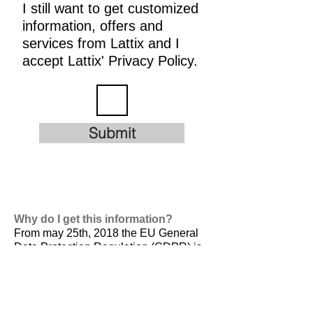
I still want to get customized
information, offers and
services from Lattix and I
accept Lattix' Privacy Policy.
Submit
Why do I get this information?
From may 25th, 2018 the EU General
Data Protection Regulation (GDPR) is
valid. It is
designed to harmonize data
privacy laws across Europe, to protect
and empower all EU citizens data
privacy and to reshape the way