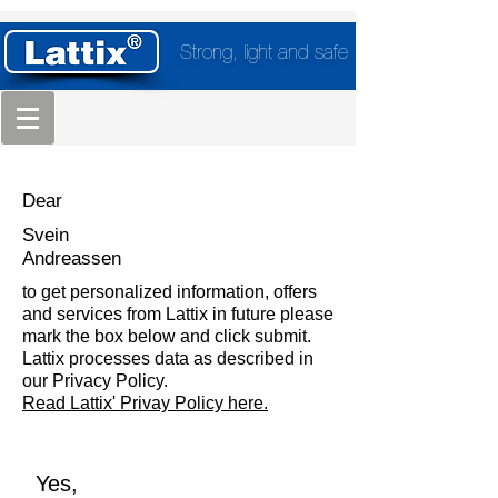
Strong, light and safe
Dear
Svein
Andreassen
to get personalized information, offers
and services from Lattix in future please
mark the box below and click submit.
Lattix processes data as described in
our Privacy Policy.
Read Lattix' Privay Policy here.
Yes,