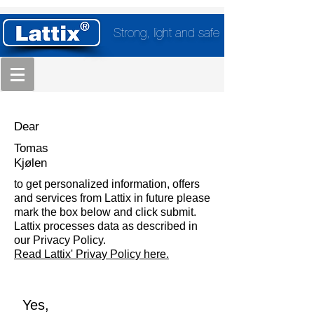
Strong, light and safe
Dear
Tomas
Kjølen
to get personalized information, offers
and services from Lattix in future please
mark the box below and click submit.
Lattix processes data as described in
our Privacy Policy.
Read Lattix' Privay Policy here.
Yes,