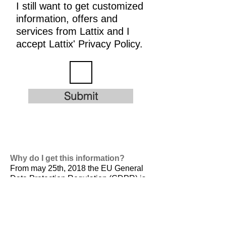
I still want to get customized
information, offers and
services from Lattix and I
accept Lattix' Privacy Policy.
Submit
Why do I get this information?
From may 25th, 2018 the EU General
Data Protection Regulation (GDPR) is
valid. It is
designed to harmonize data
privacy laws across Europe, to protect
and empower all EU citizens data
privacy and to reshape the way