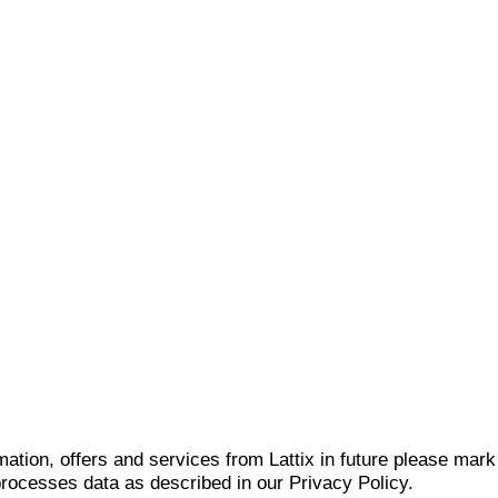
mation, offers and services from Lattix in future please mar
 processes data as described in our Privacy Policy.