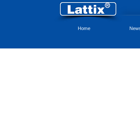
Home
New