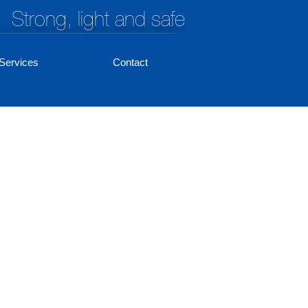
Strong, light and safe
Services
Contact