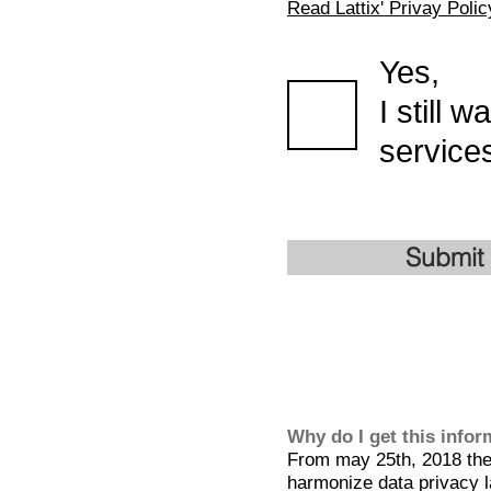
Read Lattix' Privay Polic
Yes,
I still 
services
Submit
Why do I get this info
From may 25th, 2018 the 
harmonize data privacy l