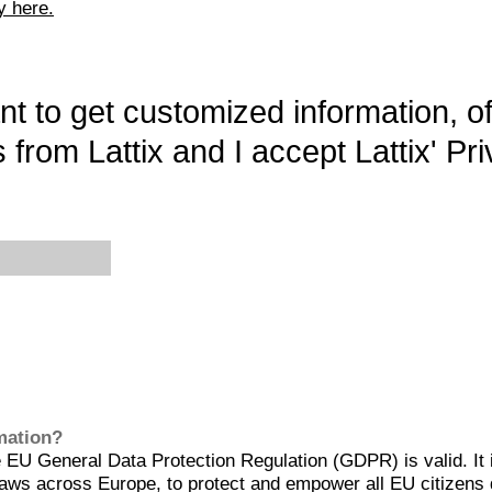
y here.
want to get customized information, o
 from Lattix and I accept Lattix' Pri
rmation?
EU General Data Protection Regulation (GDPR) is valid. It 
aws across Europe, to protect and empower all EU citizens 