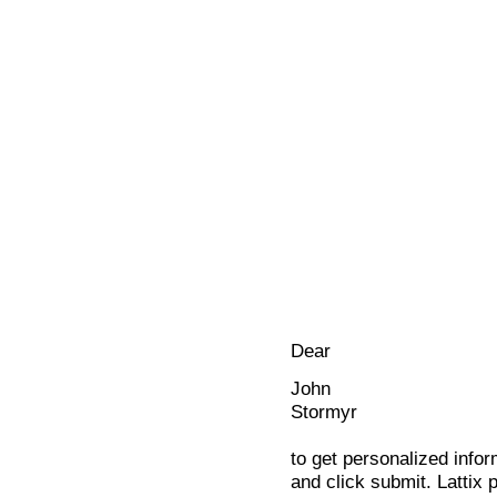
Dear
John
Stormyr
to get personalized infor
and click submit. Lattix