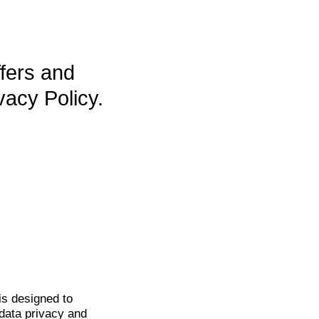
ffers and
vacy Policy.
is
designed to
data privacy and