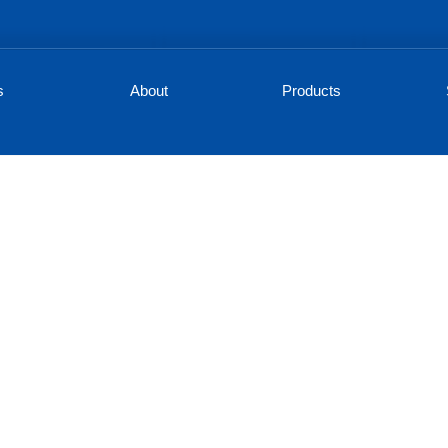
s
About
Products