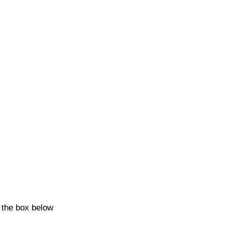
k the box below