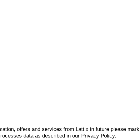
mation, offers and services from Lattix in future please mar
 processes data as described in our Privacy Policy.