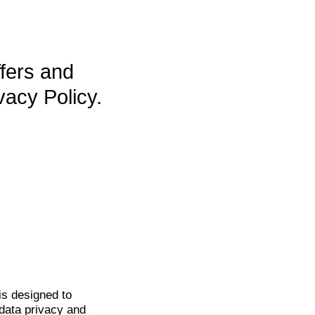
ffers and
vacy Policy.
is
designed to
data privacy and