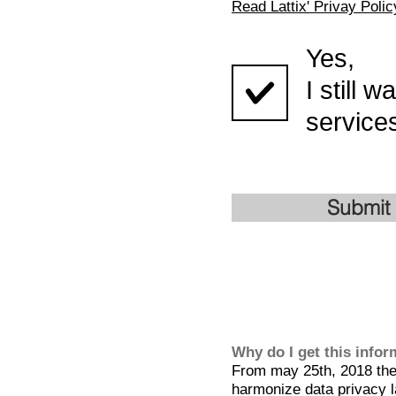
Read Lattix' Privay Polic
Yes,
I still 
services
Submit
Why do I get this info
From may 25th, 2018 the 
harmonize data privacy l