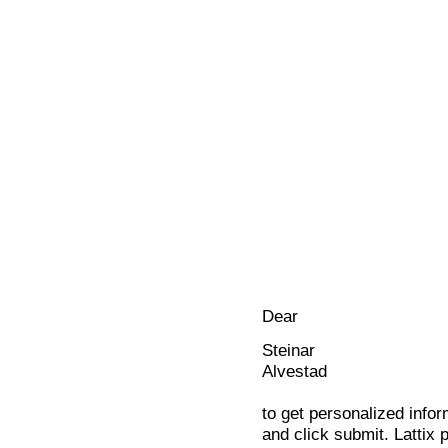
Dear
Steinar
Alvestad
to get personalized infor
and click submit. Lattix