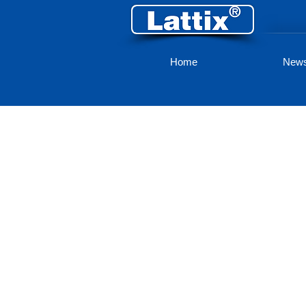
Home
New