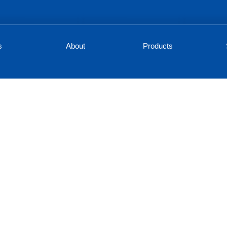
s
About
Products