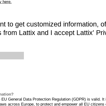
y here.
want to get customized information, o
 from Lattix and I accept Lattix' Pri
rmation?
EU General Data Protection Regulation (GDPR) is valid. It 
aws across Europe, to protect and empower all EU citizens 