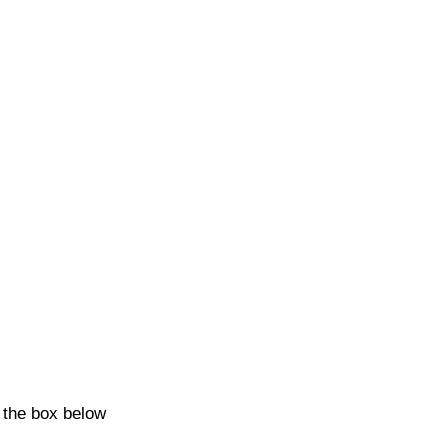
k the box below