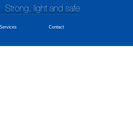
Strong, light and safe
Services
Contact