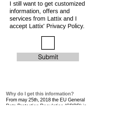
I still want to get customized
information, offers and
services from Lattix and I
accept Lattix' Privacy Policy.
Submit
Why do I get this information?
From may 25th, 2018 the EU General
Data Protection Regulation (GDPR) is
valid. It is
designed to harmonize data
privacy laws across Europe, to protect
and empower all EU citizens data
privacy and to reshape the way