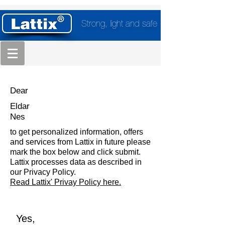
Strong, light and safe
Dear
Eldar
Nes
to get personalized information, offers
and services from Lattix in future please
mark the box below and click submit.
Lattix processes data as described in
our Privacy Policy.
Read Lattix' Privay Policy here.
Yes,