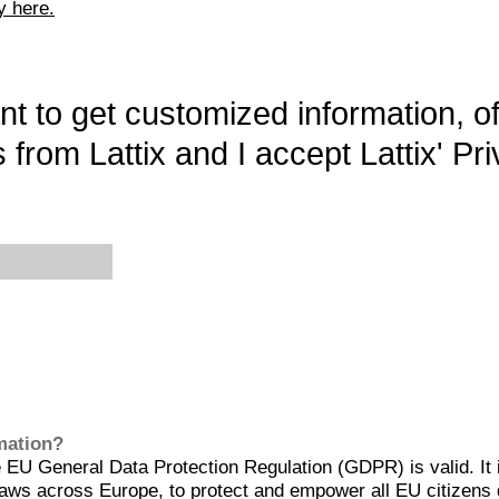
y here.
want to get customized information, o
 from Lattix and I accept Lattix' Pri
rmation?
EU General Data Protection Regulation (GDPR) is valid. It 
aws across Europe, to protect and empower all EU citizens 