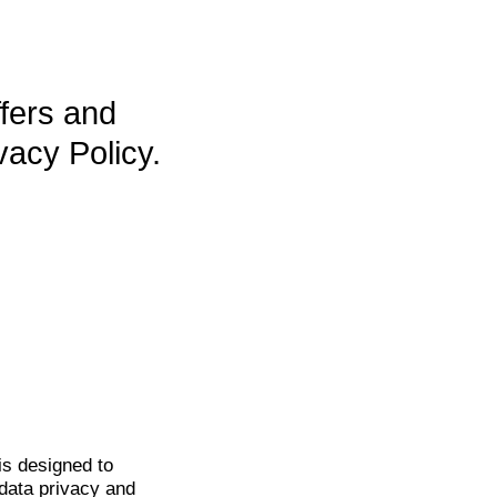
ffers and
vacy Policy.
is
designed to
data privacy and