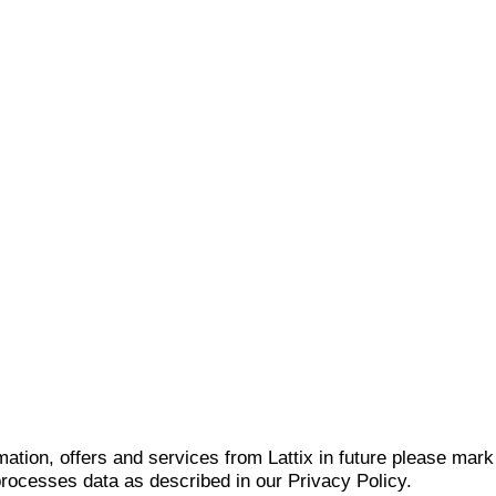
mation, offers and services from Lattix in future please mar
 processes data as described in our Privacy Policy.