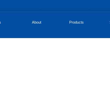
s
About
Products