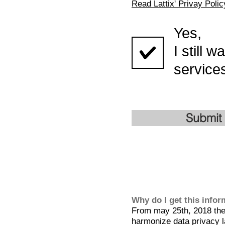
Read Lattix' Privay Polic
Yes,
I still 
services
Submit
Why do I get this info
From may 25th, 2018 the 
harmonize data privacy l