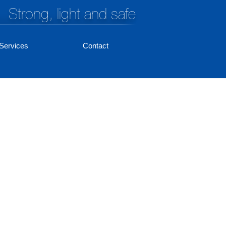
Strong, light and safe
Services
Contact