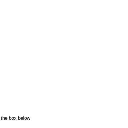
k the box below