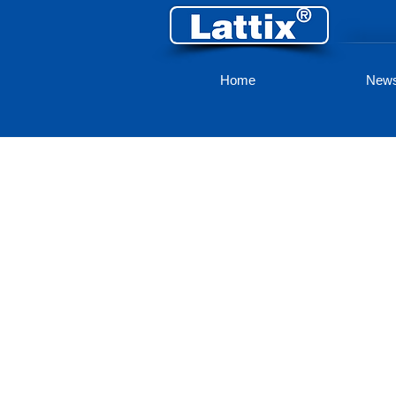
Home
New