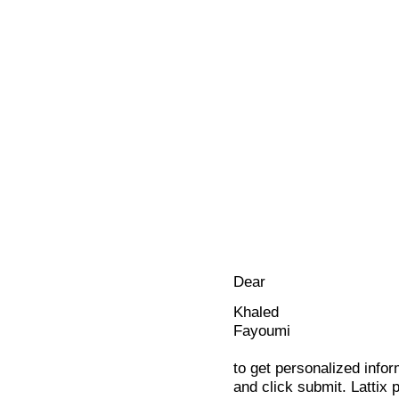
Dear
Khaled
Fayoumi
to get personalized infor
and click submit. Lattix