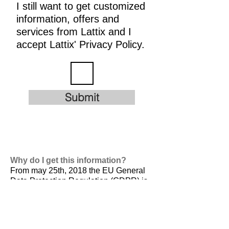
I still want to get customized
information, offers and
services from Lattix and I
accept Lattix' Privacy Policy.
Submit
Why do I get this information?
From may 25th, 2018 the EU General
Data Protection Regulation (GDPR) is
valid. It is
designed to harmonize data
privacy laws across Europe, to protect
and empower all EU citizens data
privacy and to reshape the way