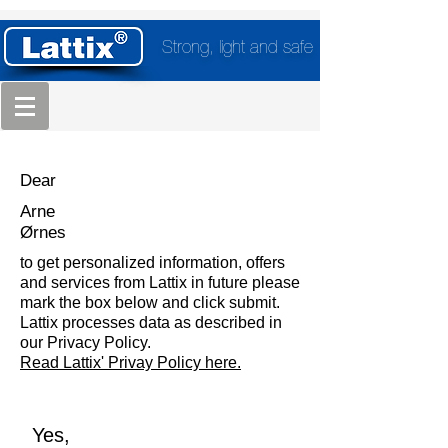
Strong, light and safe
Dear
Arne
Ørnes
to get personalized information, offers
and services from Lattix in future please
mark the box below and click submit.
Lattix processes data as described in
our Privacy Policy.
Read Lattix' Privay Policy here.
Yes,