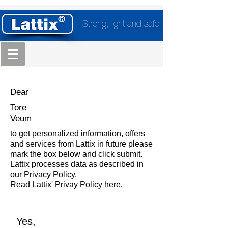
Strong, light and safe
Dear
Tore
Veum
to get personalized information, offers
and services from Lattix in future please
mark the box below and click submit.
Lattix processes data as described in
our Privacy Policy.
Read Lattix' Privay Policy here.
Yes,