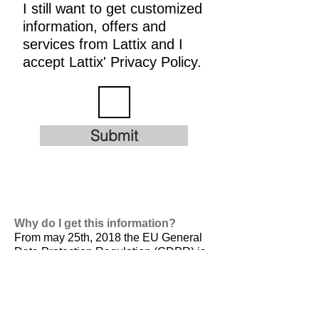
I still want to get customized
information, offers and
services from Lattix and I
accept Lattix' Privacy Policy.
Submit
Why do I get this information?
From may 25th, 2018 the EU General
Data Protection Regulation (GDPR) is
valid. It is
designed to harmonize data
privacy laws across Europe, to protect
and empower all EU citizens data
privacy and to reshape the way