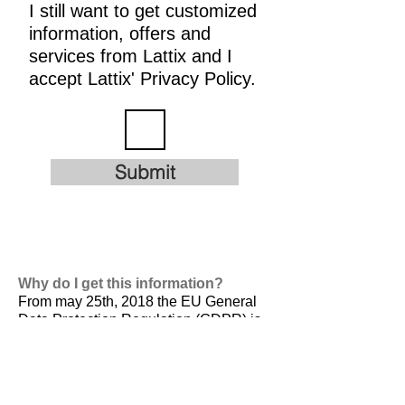
I still want to get customized
information, offers and
services from Lattix and I
accept Lattix' Privacy Policy.
Submit
Why do I get this information?
From may 25th, 2018 the EU General
Data Protection Regulation (GDPR) is
valid. It is
designed to harmonize data
privacy laws across Europe, to protect
and empower all EU citizens data
privacy and to reshape the way