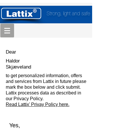
Strong, light and safe
Dear
Haldor
Skjæveland
to get personalized information, offers
and services from Lattix in future please
mark the box below and click submit.
Lattix processes data as described in
our Privacy Policy.
Read Lattix' Privay Policy here.
Yes,