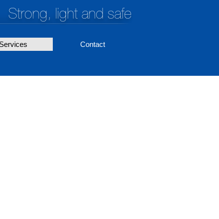
Strong, light and safe
Services
Contact