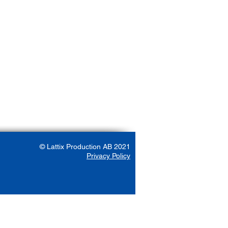
© Lattix Production AB 2021
Privacy Policy