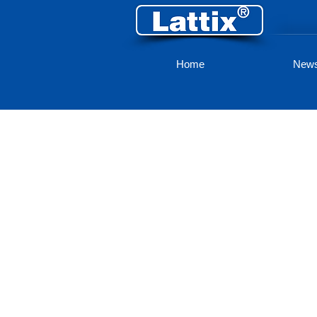
Home
New