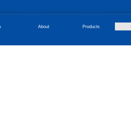
s
About
Products