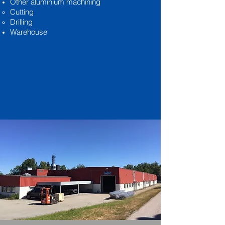
Other aluminium machining
Cutting
Drilling
Warehouse