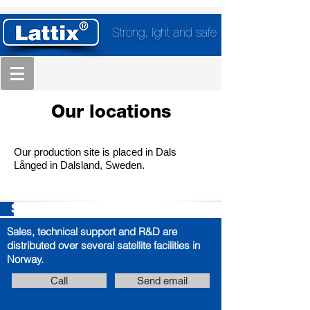
Strong, light and safe
Our locations
Our production site is placed in Dals
Långed in Dalsland, Sweden.
Sales, Technical Support, R&D
Sales, technical support and R&D are
distributed over several satellite facilities in
Norway.
Call
Send email