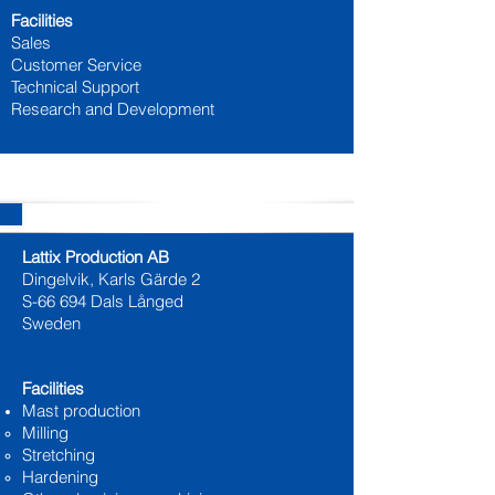
Facilities
Sales
Customer Service
Technical Support
Research and Development
Production
Lattix Production AB
Dingelvik, Karls Gärde 2
S-66 694 Dals Långed
Sweden
Facilities
Mast production
Milling
Stretching
Hardening​