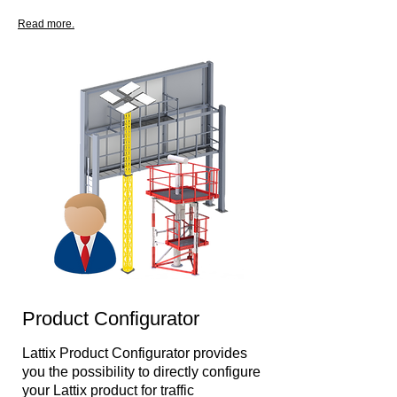
Read more.
Product Configurator
Lattix Product Configurator provides
you the possibility to directly configure
your Lattix product for traffic