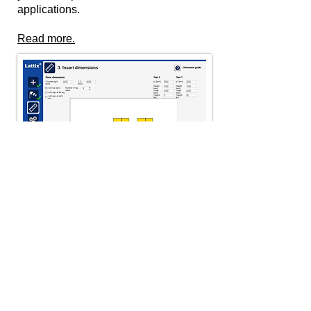
applications.
Read more.
Downloads
Find product information, certificates,
etc. for download here.
Go to downloads.