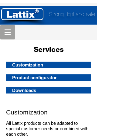
Strong, light and safe
Services
Customization
Product configurator
Downloads
Customization
All Lattix products can be adapted to
special customer needs or combined with
each other.