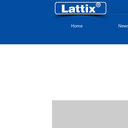
Home
New