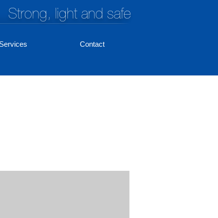
Strong, light and safe
Services
Contact