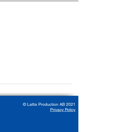
© Lattix Production AB 2021
Privacy Policy