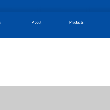
s
About
Products