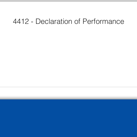
4412 - Declaration of Performance