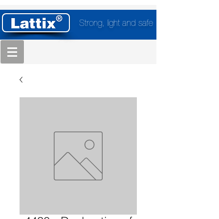
Strong, light and safe