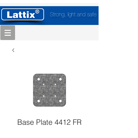
Strong, light and safe
Base Plate 4412 FR