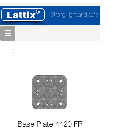
Strong, light and safe
Base Plate 4420 FR