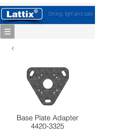
Strong, light and safe
Base Plate Adapter
4420-3325