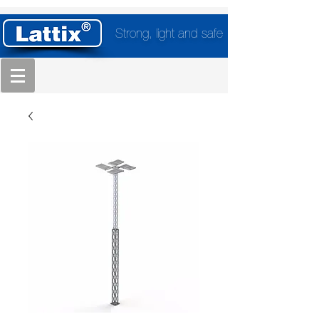
Strong, light and safe