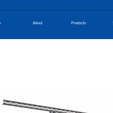
s
About
Products