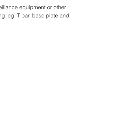
eillance equipment or other
g leg, T-bar, base plate and