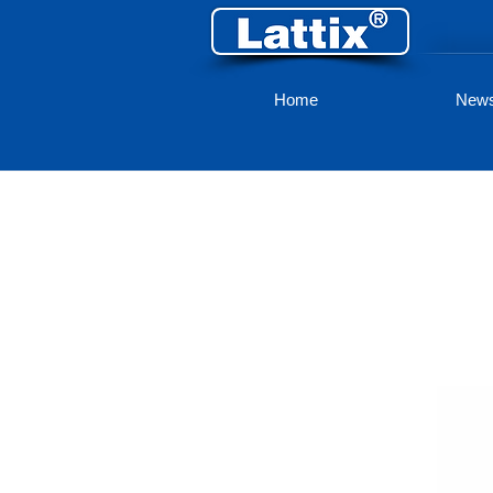
Home
New