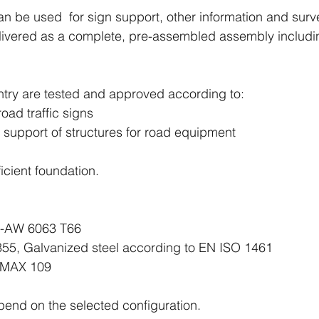
n be used for sign support, other information and surv
elivered as a complete, pre-assembled assembly includin
ntry are tested and approved according to:
oad traffic signs
 support of structures for road equipment
cient foundation.
W 6063 T66
55, Galvanized steel according to EN ISO 1461
 109
end on the selected configuration.