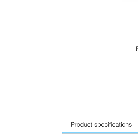
Product specifications