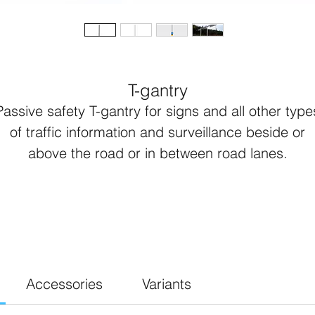
T-gantry
Passive safety T-gantry for signs and all other type
of traffic information and surveillance beside or
above the road or in between road lanes.
Complete T-gantry includes:
Lattix® passive safety leg
Lattix® passive safety T-bar
Foot plate with washers and bolts
90 degree connector
Accessories
Variants
Endplates at open ends of T-bar