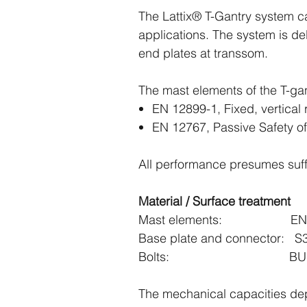
The Lattix® T-Gantry system ca
applications. The system is d
end plates at transsom.
The mast elements of the T-ga
EN 12899-1, Fixed, vertical r
EN 12767, Passive Safety of
All performance presumes suffi
Material / Surface treatment
Mast elements: EN-A
Base plate and connector: S3
Bolts: BUMAX
The mechanical capacities dep