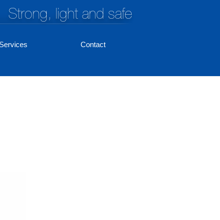
Strong, light and safe
Services
Contact