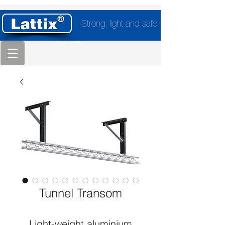
Strong, light and safe
Tunnel Transom
Light-weight aluminium