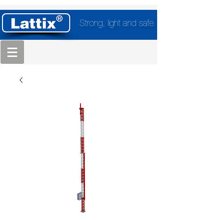
Strong, light and safe