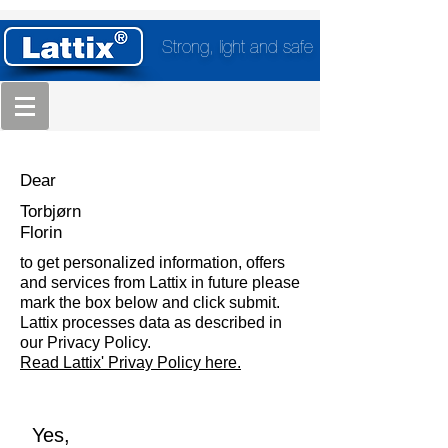
Strong, light and safe
Dear
Torbjørn
Florin
to get personalized information, offers
and services from Lattix in future please
mark the box below and click submit.
Lattix processes data as described in
our Privacy Policy.
Read Lattix' Privay Policy here.
Yes,