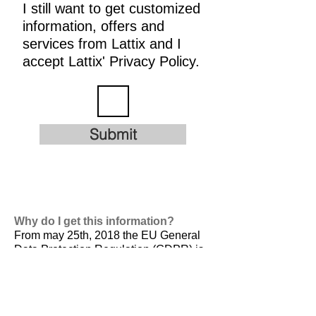
I still want to get customized
information, offers and
services from Lattix and I
accept Lattix' Privacy Policy.
Submit
Why do I get this information?
From may 25th, 2018 the EU General
Data Protection Regulation (GDPR) is
valid. It is
designed to harmonize data
privacy laws across Europe, to protect
and empower all EU citizens data
privacy and to reshape the way