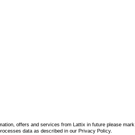
mation, offers and services from Lattix in future please mar
 processes data as described in our Privacy Policy.