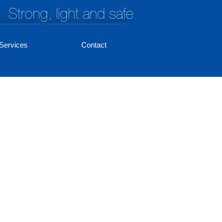
Strong, light and safe
Services
Contact