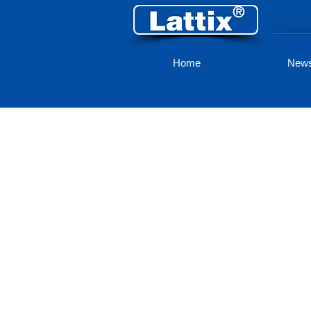
Home
New