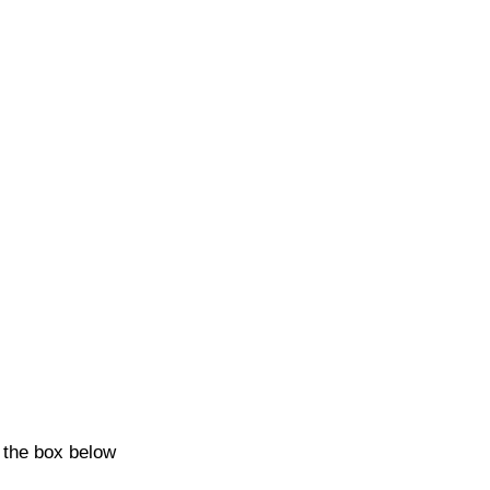
k the box below