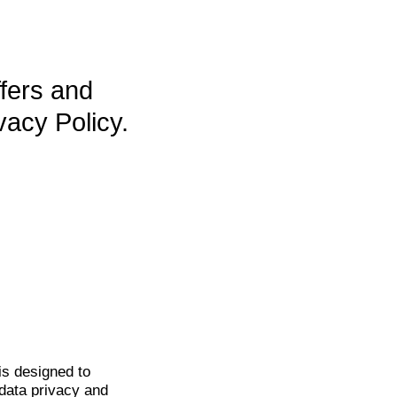
ffers and
vacy Policy.
is
designed to
data privacy and