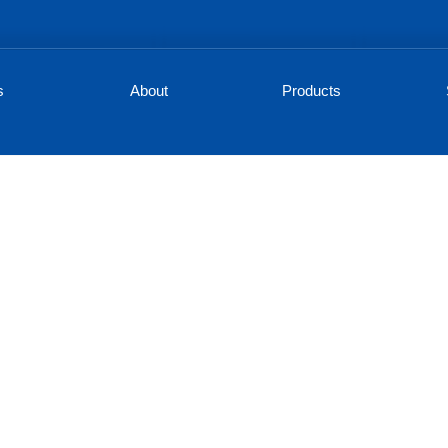
s
About
Products