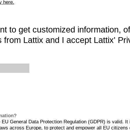
y here.
want to get customized information, o
 from Lattix and I accept Lattix' Pri
rmation?
EU General Data Protection Regulation (GDPR) is valid. It 
aws across Europe, to protect and empower all EU citizens 