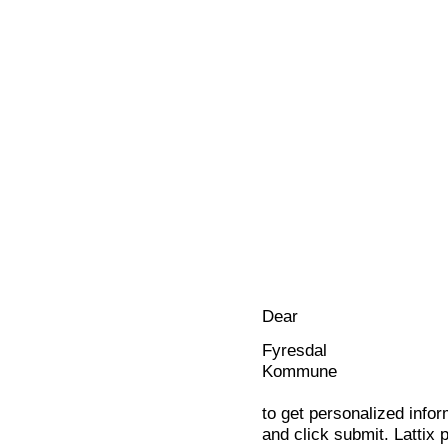
Dear
Fyresdal
Kommune
to get personalized infor
and click submit. Lattix