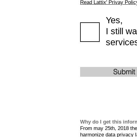
Read Lattix' Privay Polic
Yes,
I still 
services
Submit
Why do I get this info
From may 25th, 2018 the 
harmonize data privacy l