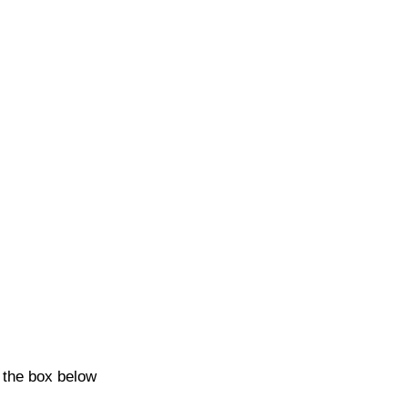
k the box below