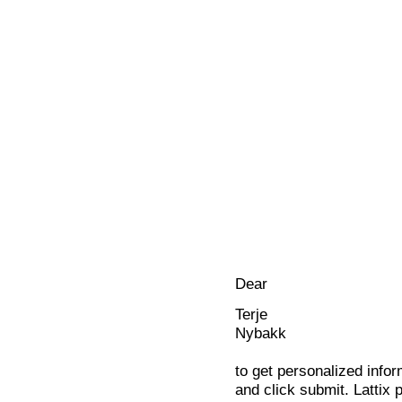
Dear
Terje
Nybakk
to get personalized infor
and click submit. Lattix