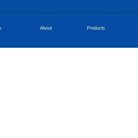
s
About
Products