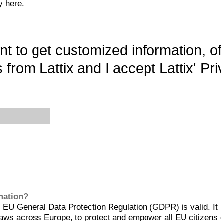
y here.
want to get customized information, o
 from Lattix and I accept Lattix' Pri
rmation?
EU General Data Protection Regulation (GDPR) is valid. It 
aws across Europe, to protect and empower all EU citizens 