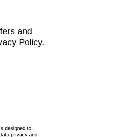
ffers and
vacy Policy.
is
designed to
data privacy and