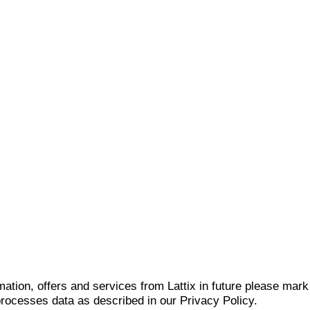
mation, offers and services from Lattix in future please mar
 processes data as described in our Privacy Policy.