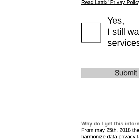
Read Lattix' Privay Polic
Yes,
I still 
services
Submit
Why do I get this info
From may 25th, 2018 the 
harmonize data privacy l