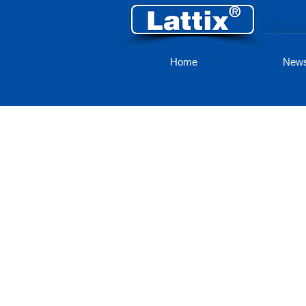
Home
New