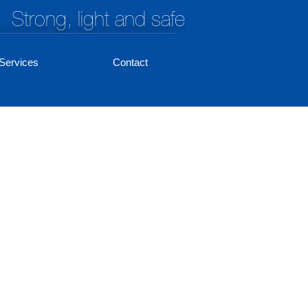
Strong, light and safe
Services
Contact