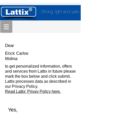
Strong, light and safe
Dear
Erick Carlos
Molina
to get personalized information, offers
and services from Lattix in future please
mark the box below and click submit.
Lattix processes data as described in
our Privacy Policy.
Read Lattix' Privay Policy here.
Yes,