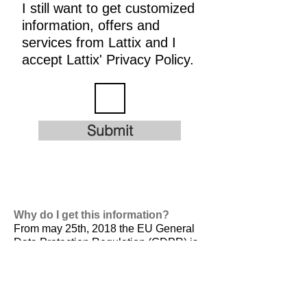
I still want to get customized
information, offers and
services from Lattix and I
accept Lattix' Privacy Policy.
Submit
Why do I get this information?
From may 25th, 2018 the EU General
Data Protection Regulation (GDPR) is
valid. It is
designed to harmonize data
privacy laws across Europe, to protect
and empower all EU citizens data
privacy and to reshape the way