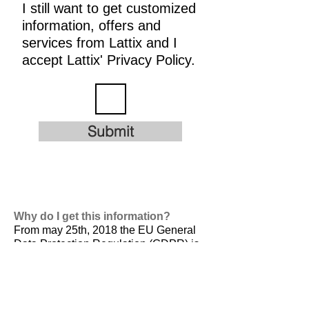
I still want to get customized
information, offers and
services from Lattix and I
accept Lattix' Privacy Policy.
Submit
Why do I get this information?
From may 25th, 2018 the EU General
Data Protection Regulation (GDPR) is
valid. It is
designed to harmonize data
privacy laws across Europe, to protect
and empower all EU citizens data
privacy and to reshape the way