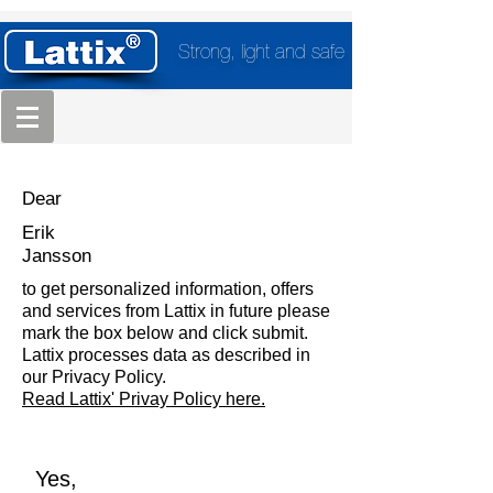
Strong, light and safe
Dear
Erik
Jansson
to get personalized information, offers
and services from Lattix in future please
mark the box below and click submit.
Lattix processes data as described in
our Privacy Policy.
Read Lattix' Privay Policy here.
Yes,