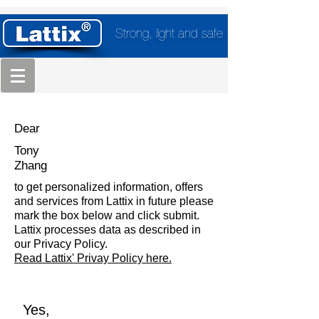
Strong, light and safe
Dear
Tony
Zhang
to get personalized information, offers
and services from Lattix in future please
mark the box below and click submit.
Lattix processes data as described in
our Privacy Policy.
Read Lattix' Privay Policy here.
Yes,