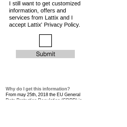
I still want to get customized
information, offers and
services from Lattix and I
accept Lattix' Privacy Policy.
Submit
Why do I get this information?
From may 25th, 2018 the EU General
Data Protection Regulation (GDPR) is
valid. It is
designed to harmonize data
privacy laws across Europe, to protect
and empower all EU citizens data
privacy and to reshape the way