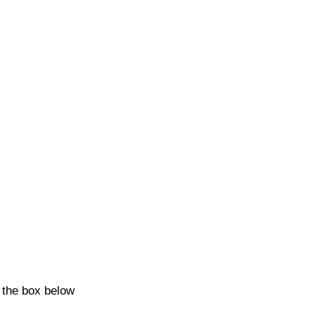
k the box below