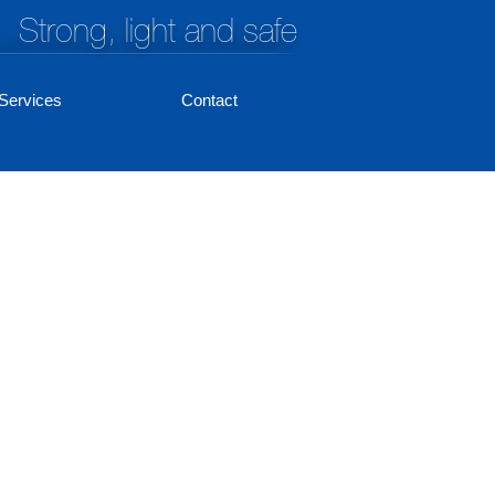
Strong, light and safe
Services
Contact