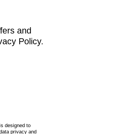
ffers and
vacy Policy.
is
designed to
data privacy and