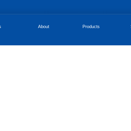
s
About
Products