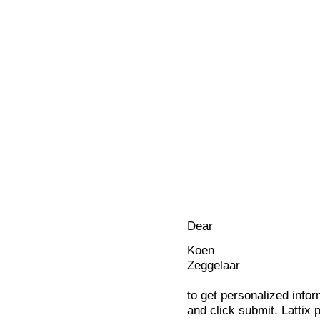
Dear
Koen
Zeggelaar
to get personalized infor
and click submit. Lattix