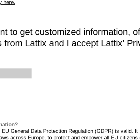
y here.
want to get customized information, o
 from Lattix and I accept Lattix' Pri
rmation?
EU General Data Protection Regulation (GDPR) is valid. It 
aws across Europe, to protect and empower all EU citizens 