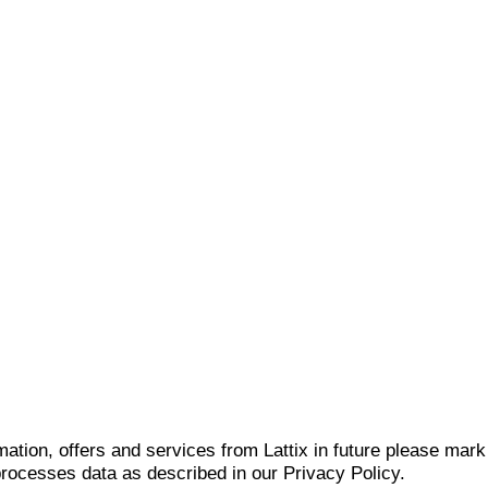
mation, offers and services from Lattix in future please mar
 processes data as described in our Privacy Policy.