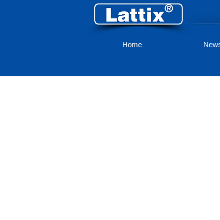
Home
New