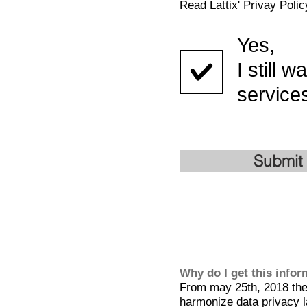
Read Lattix' Privay Polic
Yes,
I still 
services
Submit
Why do I get this info
From may 25th, 2018 the 
harmonize data privacy l