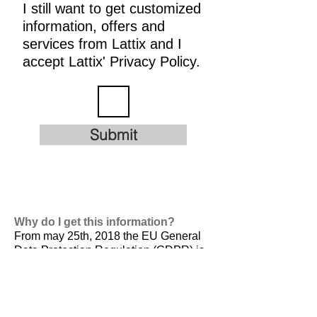
I still want to get customized
information, offers and
services from Lattix and I
accept Lattix' Privacy Policy.
Submit
Why do I get this information?
From may 25th, 2018 the EU General
Data Protection Regulation (GDPR) is
valid. It is
designed to harmonize data
privacy laws across Europe, to protect
and empower all EU citizens data
privacy and to reshape the way