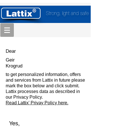
Strong, light and safe
Dear
Geir
Krogrud
to get personalized information, offers
and services from Lattix in future please
mark the box below and click submit.
Lattix processes data as described in
our Privacy Policy.
Read Lattix' Privay Policy here.
Yes,