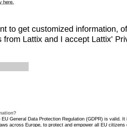
y here.
want to get customized information, o
 from Lattix and I accept Lattix' Pri
rmation?
EU General Data Protection Regulation (GDPR) is valid. It 
aws across Europe, to protect and empower all EU citizens 