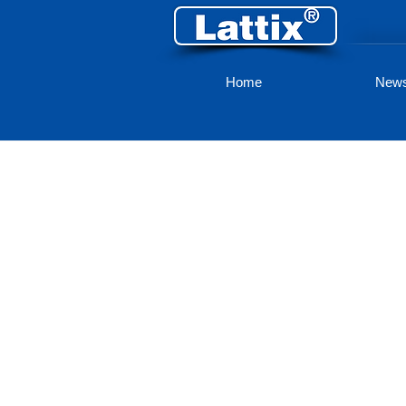
Home
New