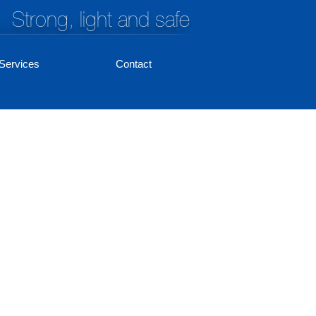
Strong, light and safe
Services
Contact