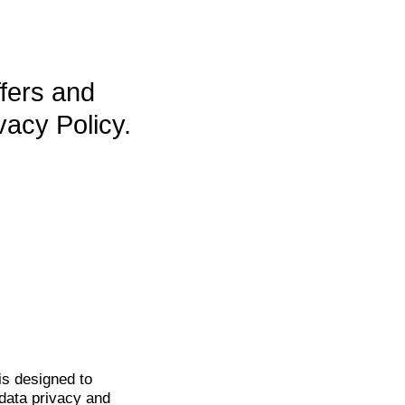
ffers and
vacy Policy.
is
designed to
data privacy and