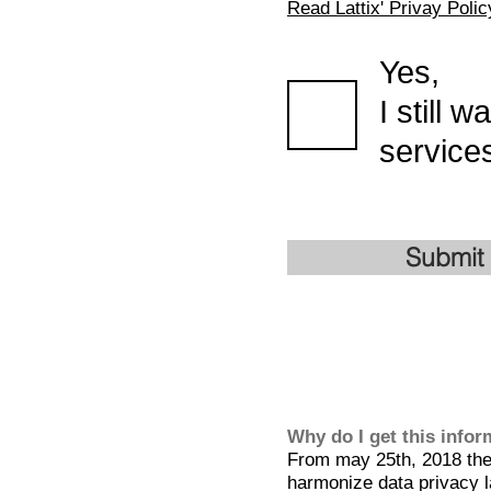
Read Lattix' Privay Polic
Yes,
I still 
services
Submit
Why do I get this info
From may 25th, 2018 the 
harmonize data privacy l