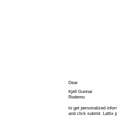
Dear
Kjell Gunnar
Rodemo
to get personalized infor
and click submit. Lattix