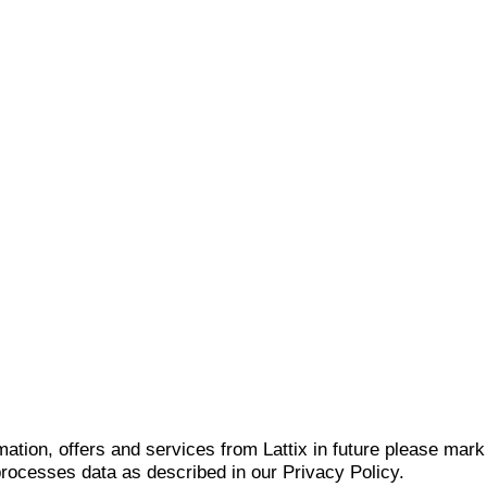
mation, offers and services from Lattix in future please mar
 processes data as described in our Privacy Policy.