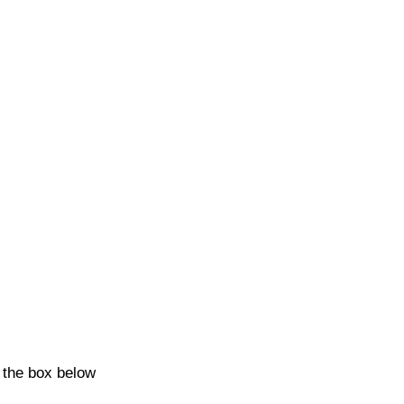
k the box below