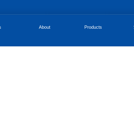
s
About
Products