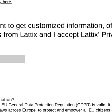
y here.
want to get customized information, o
 from Lattix and I accept Lattix' Pri
rmation?
EU General Data Protection Regulation (GDPR) is valid. It 
aws across Europe, to protect and empower all EU citizens 