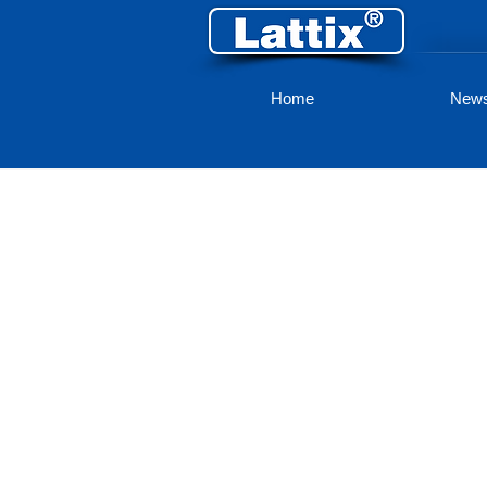
Home
New