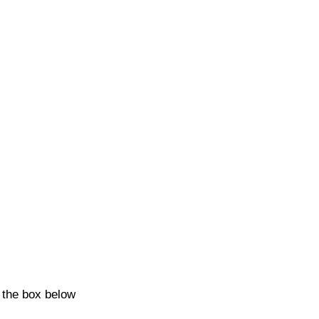
k the box below