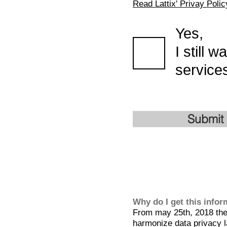
Read Lattix' Privay Polic
Yes,
I still 
services
Submit
Why do I get this info
From may 25th, 2018 the 
harmonize data privacy l