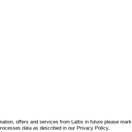
mation, offers and services from Lattix in future please mar
 processes data as described in our Privacy Policy.