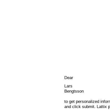
Dear
Lars
Bengtsson
to get personalized infor
and click submit. Lattix