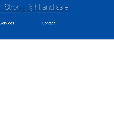
Strong, light and safe
Services
Contact