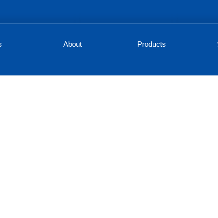
s
About
Products