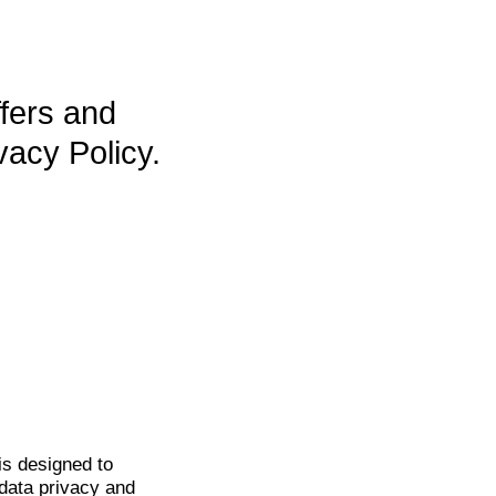
ffers and
vacy Policy.
is
designed to
data privacy and