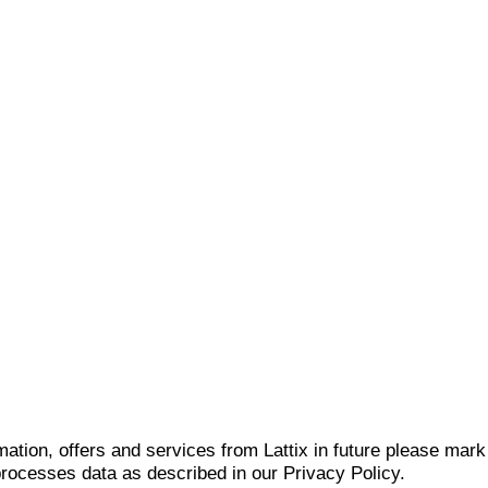
mation, offers and services from Lattix in future please mar
 processes data as described in our Privacy Policy.