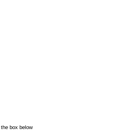
k the box below