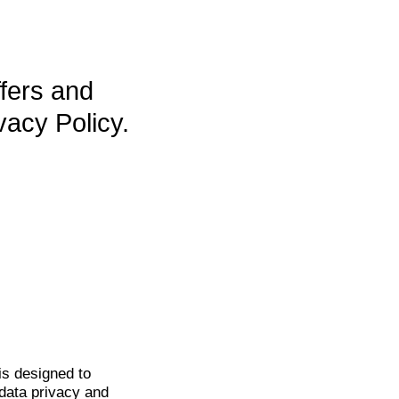
ffers and
vacy Policy.
is
designed to
data privacy and