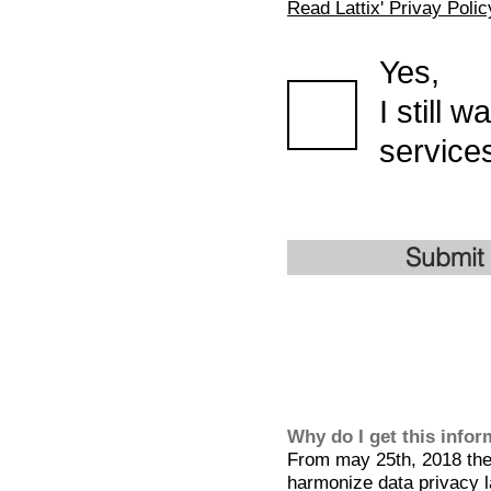
Read Lattix' Privay Polic
Yes,
I still 
services
Submit
Why do I get this info
From may 25th, 2018 the 
harmonize data privacy l