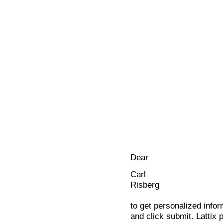
Dear
Carl
Risberg
to get personalized infor
and click submit. Lattix