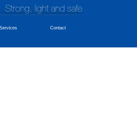
Strong, light and safe
Services
Contact