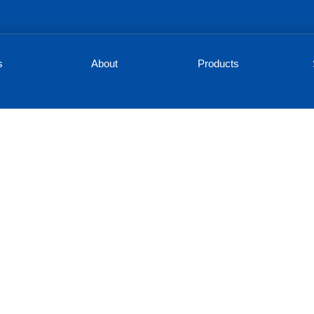
s
About
Products