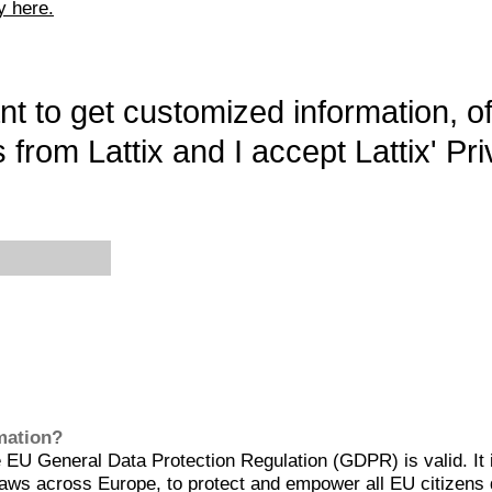
y here.
want to get customized information, o
 from Lattix and I accept Lattix' Pri
rmation?
EU General Data Protection Regulation (GDPR) is valid. It 
aws across Europe, to protect and empower all EU citizens 