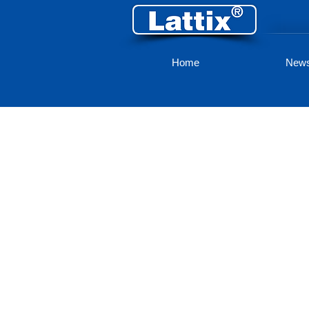
Home
New