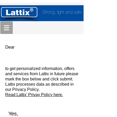
Strong, light and safe
Dear
to get personalized information, offers
and services from Lattix in future please
mark the box below and click submit.
Lattix processes data as described in
our Privacy Policy.
Read Lattix' Privay Policy here.
Yes,