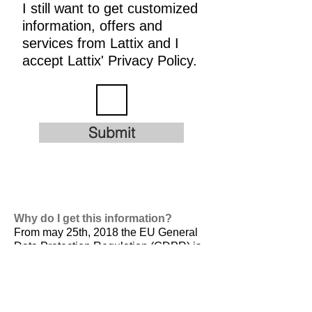
I still want to get customized
information, offers and
services from Lattix and I
accept Lattix' Privacy Policy.
Submit
Why do I get this information?
From may 25th, 2018 the EU General
Data Protection Regulation (GDPR) is
valid. It is
designed to harmonize data
privacy laws across Europe, to protect
and empower all EU citizens data
privacy and to reshape the way