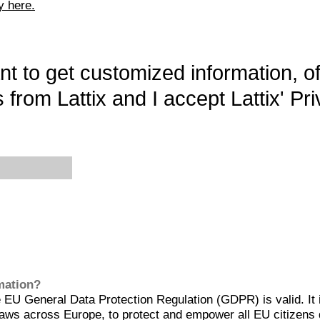
y here.
want to get customized information, o
 from Lattix and I accept Lattix' Pri
rmation?
EU General Data Protection Regulation (GDPR) is valid. It 
aws across Europe, to protect and empower all EU citizens 