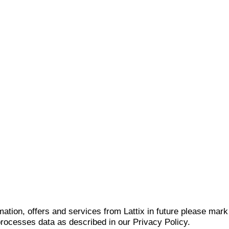
mation, offers and services from Lattix in future please mar
 processes data as described in our Privacy Policy.