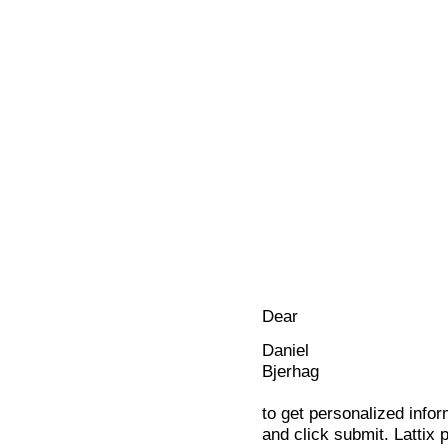
Dear
Daniel
Bjerhag
to get personalized infor
and click submit. Lattix