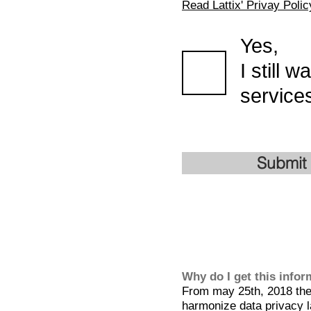
Read Lattix' Privay Polic
Yes,
I still 
services
Submit
Why do I get this info
From may 25th, 2018 the 
harmonize data privacy l