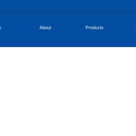
s
About
Products