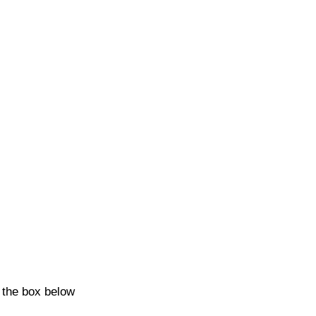
k the box below