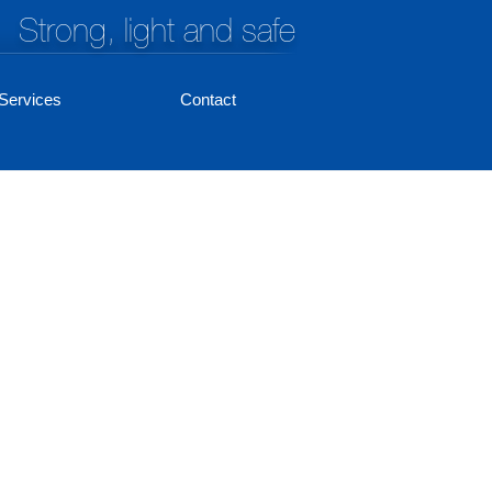
Strong, light and safe
Services
Contact