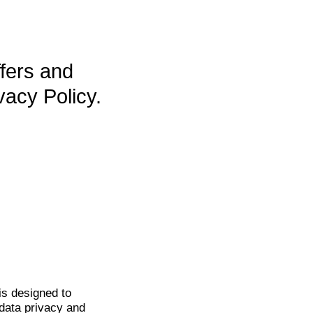
ffers and
vacy Policy.
is
designed to
data privacy and