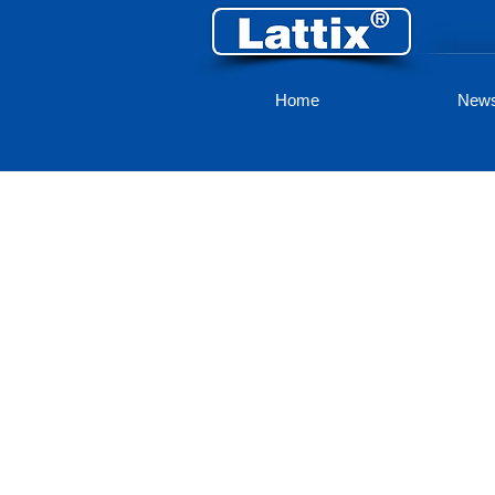
Home
New