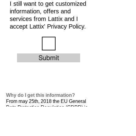
I still want to get customized
information, offers and
services from Lattix and I
accept Lattix' Privacy Policy.
Submit
Why do I get this information?
From may 25th, 2018 the EU General
Data Protection Regulation (GDPR) is
valid. It is
designed to harmonize data
privacy laws across Europe, to protect
and empower all EU citizens data
privacy and to reshape the way