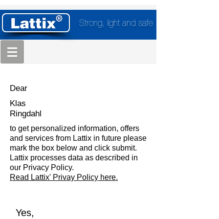
Strong, light and safe
Dear
Klas
Ringdahl
to get personalized information, offers
and services from Lattix in future please
mark the box below and click submit.
Lattix processes data as described in
our Privacy Policy.
Read Lattix' Privay Policy here.
Yes,