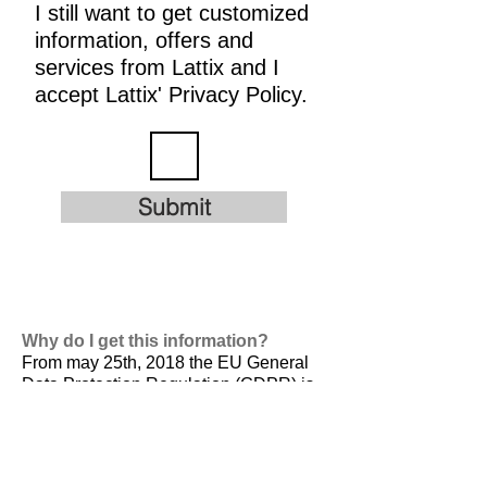
I still want to get customized
information, offers and
services from Lattix and I
accept Lattix' Privacy Policy.
Submit
Why do I get this information?
From may 25th, 2018 the EU General
Data Protection Regulation (GDPR) is
valid. It is
designed to harmonize data
privacy laws across Europe, to protect
and empower all EU citizens data
privacy and to reshape the way