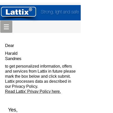
Strong, light and safe
Dear
Harald
Sandnes
to get personalized information, offers
and services from Lattix in future please
mark the box below and click submit.
Lattix processes data as described in
our Privacy Policy.
Read Lattix' Privay Policy here.
Yes,