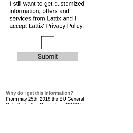
I still want to get customized
information, offers and
services from Lattix and I
accept Lattix' Privacy Policy.
Submit
Why do I get this information?
From may 25th, 2018 the EU General
Data Protection Regulation (GDPR) is
valid. It is
designed to harmonize data
privacy laws across Europe, to protect
and empower all EU citizens data
privacy and to reshape the way