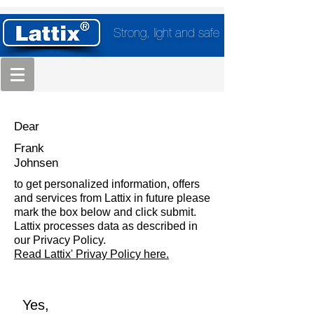
Strong, light and safe
Dear
Frank
Johnsen
to get personalized information, offers
and services from Lattix in future please
mark the box below and click submit.
Lattix processes data as described in
our Privacy Policy.
Read Lattix' Privay Policy here.
Yes,