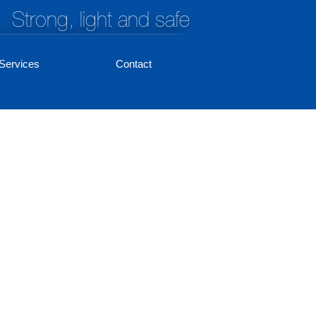
Strong, light and safe
Services
Contact