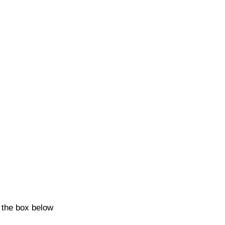
k the box below