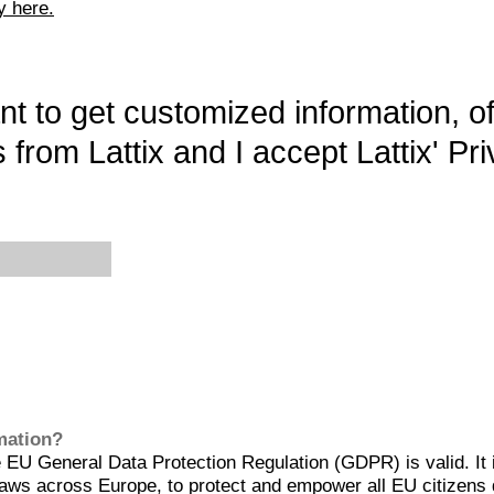
y here.
want to get customized information, o
 from Lattix and I accept Lattix' Pri
rmation?
EU General Data Protection Regulation (GDPR) is valid. It 
aws across Europe, to protect and empower all EU citizens 