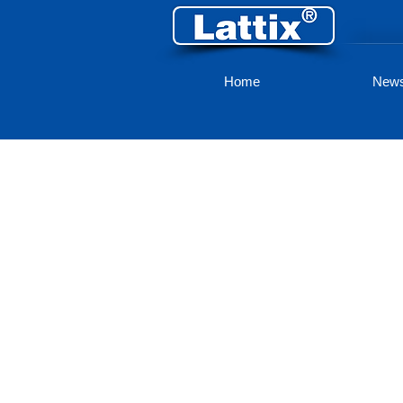
Home
New