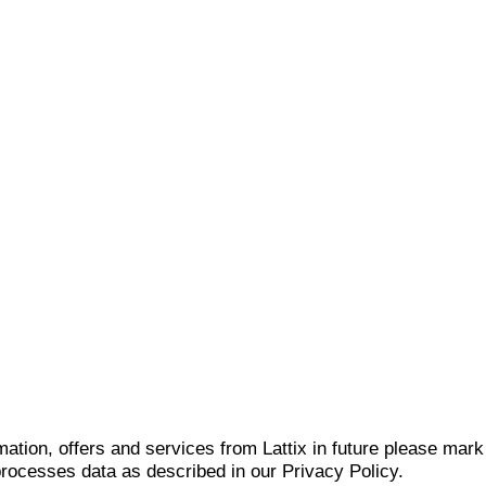
mation, offers and services from Lattix in future please mar
 processes data as described in our Privacy Policy.