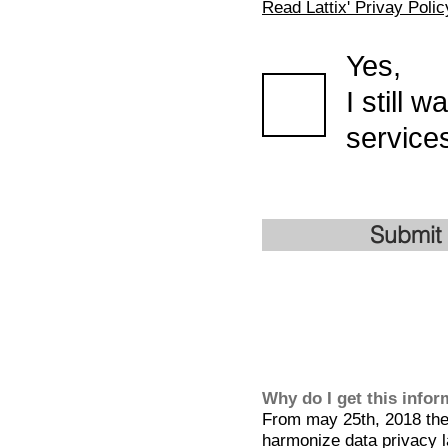
Read Lattix' Privay Polic
Yes,
I still 
services
Submit
Why do I get this info
From may 25th, 2018 the 
harmonize data privacy l