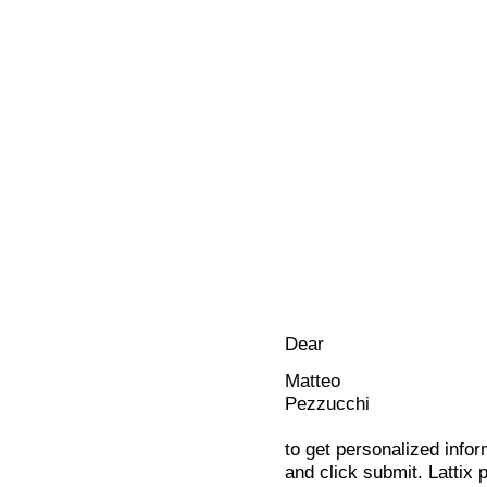
Dear
Matteo
Pezzucchi
to get personalized infor
and click submit. Lattix