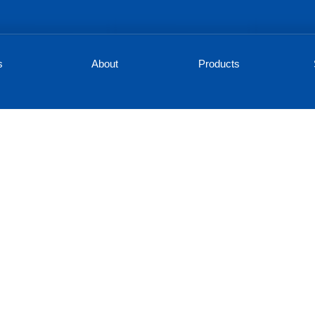
s
About
Products