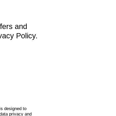
ffers and
vacy Policy.
is
designed to
data privacy and