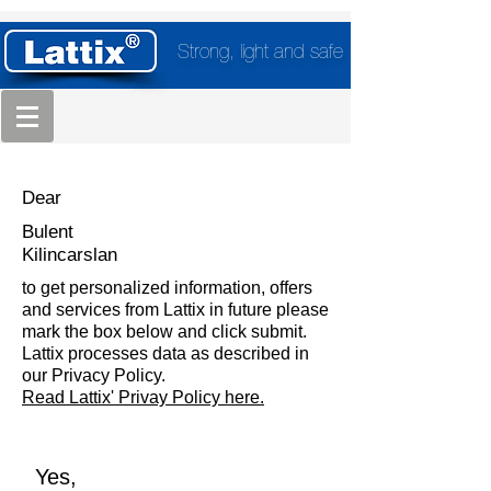
Strong, light and safe
Dear
Bulent
Kilincarslan
to get personalized information, offers
and services from Lattix in future please
mark the box below and click submit.
Lattix processes data as described in
our Privacy Policy.
Read Lattix' Privay Policy here.
Yes,