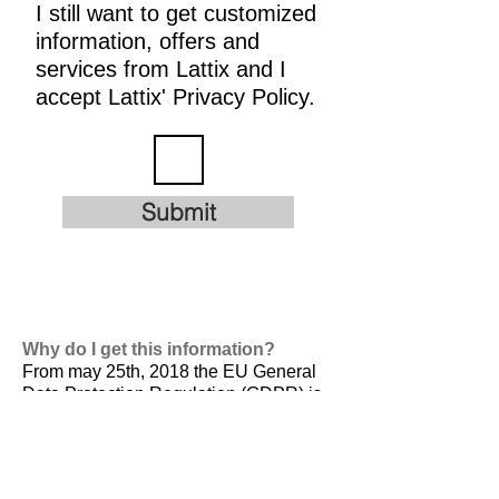
I still want to get customized
information, offers and
services from Lattix and I
accept Lattix' Privacy Policy.
Submit
Why do I get this information?
From may 25th, 2018 the EU General
Data Protection Regulation (GDPR) is
valid. It is
designed to harmonize data
privacy laws across Europe, to protect
and empower all EU citizens data
privacy and to reshape the way