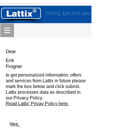
Strong, light and safe
Dear
Erik
Frogner
to get personalized information, offers
and services from Lattix in future please
mark the box below and click submit.
Lattix processes data as described in
our Privacy Policy.
Read Lattix' Privay Policy here.
Yes,