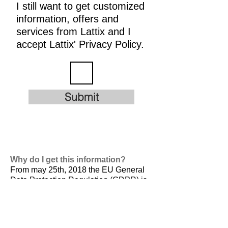
I still want to get customized
information, offers and
services from Lattix and I
accept Lattix' Privacy Policy.
Submit
Why do I get this information?
From may 25th, 2018 the EU General
Data Protection Regulation (GDPR) is
valid. It is
designed to harmonize data
privacy laws across Europe, to protect
and empower all EU citizens data
privacy and to reshape the way