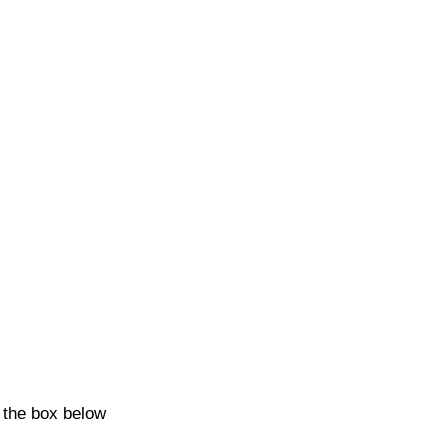
k the box below