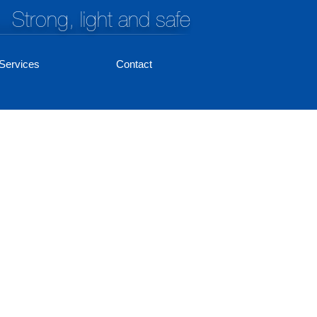
Strong, light and safe
Services
Contact