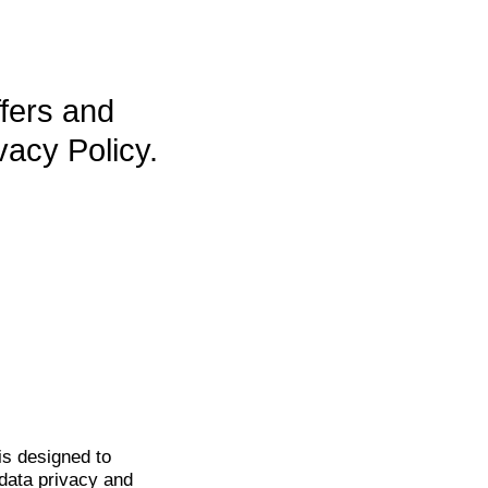
ffers and
vacy Policy.
is
designed to
data privacy and