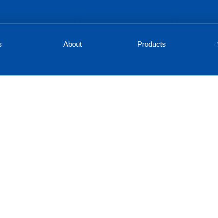
s
About
Products