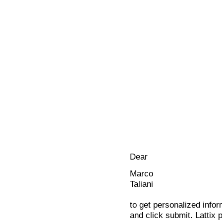
Dear
Marco
Taliani
to get personalized infor
and click submit. Lattix