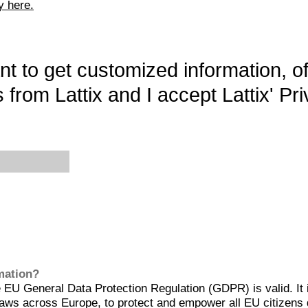
y here.
want to get customized information, o
 from Lattix and I accept Lattix' Pri
rmation?
EU General Data Protection Regulation (GDPR) is valid. It 
aws across Europe, to protect and empower all EU citizens 