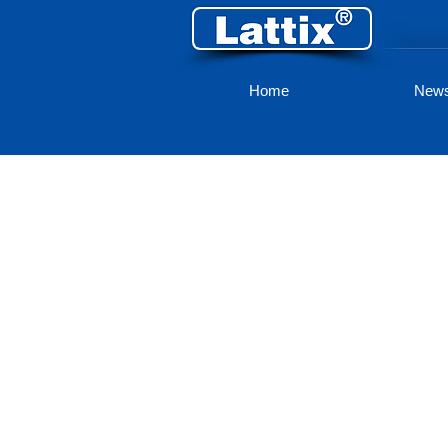
Home
New