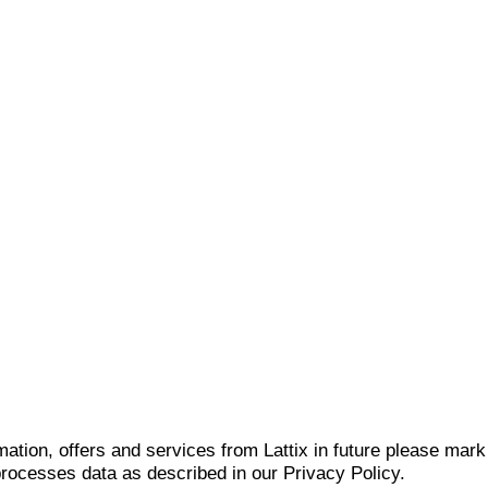
mation, offers and services from Lattix in future please mar
 processes data as described in our Privacy Policy.