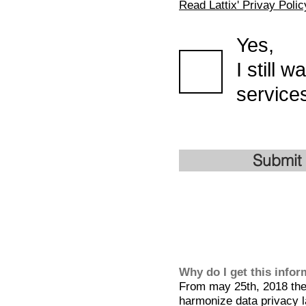
Read Lattix' Privay Polic
Yes,
I still 
services
Submit
Why do I get this info
From may 25th, 2018 the 
harmonize data privacy l