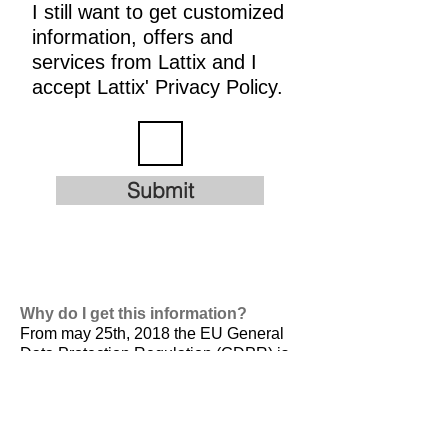
I still want to get customized
information, offers and
services from Lattix and I
accept Lattix' Privacy Policy.
Submit
Why do I get this information?
From may 25th, 2018 the EU General
Data Protection Regulation (GDPR) is
valid. It is
designed to harmonize data
privacy laws across Europe, to protect
and empower all EU citizens data
privacy and to reshape the way