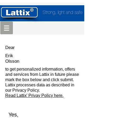
Strong, light and safe
Dear
Erik
Olsson
to get personalized information, offers
and services from Lattix in future please
mark the box below and click submit.
Lattix processes data as described in
our Privacy Policy.
Read Lattix' Privay Policy here.
Yes,